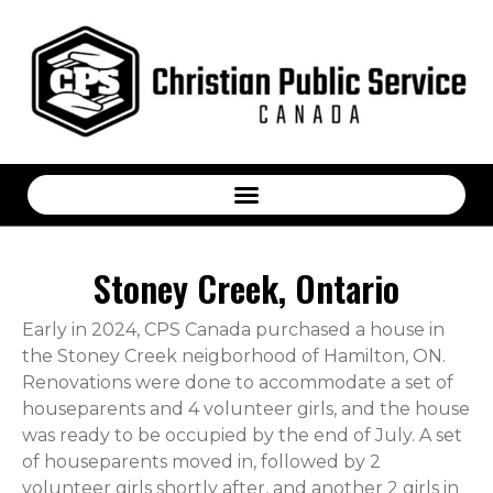
Stoney Creek, Ontario
Early in 2024, CPS Canada purchased a house in
the Stoney Creek neigborhood of Hamilton, ON.
Renovations were done to accommodate a set of
houseparents and 4 volunteer girls, and the house
was ready to be occupied by the end of July. A set
of houseparents moved in, followed by 2
volunteer girls shortly after, and another 2 girls in