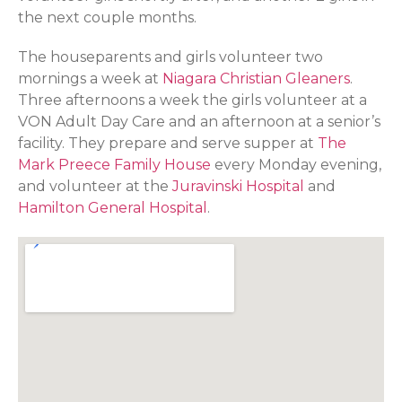
the next couple months.
The houseparents and girls volunteer two
mornings a week at
Niagara Christian Gleaners
.
Three afternoons a week the girls volunteer at a
VON Adult Day Care and an afternoon at a senior’s
facility. They prepare and serve supper at
The
Mark Preece Family House
every Monday evening,
and volunteer at the
Juravinski Hospital
and
Hamilton General Hospital
.