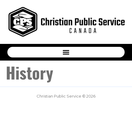
History
Christian Public Service © 2026